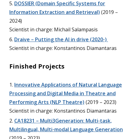
DOSSIER (Domain Specific Systems for
Information Extraction and Retrieval)
(2019 –
2024)
Scientist in charge: Michail Salampasis
Draive – Putting the AI in drive (2020-)
Scientist in charge: Konstantinos Diamantaras
Finished Projects
Innovative Applications of Natural Language
Processing and Digital Media in Theatre and
Performing Arts (NLP Theatre)
(2019 – 2023)
Scientist in charge: Konstantinos Diamantaras
CA18231 – Multi3Generation: Multi-task,
Multilingual, Multi-modal Language Generation
(2019 – 2023)