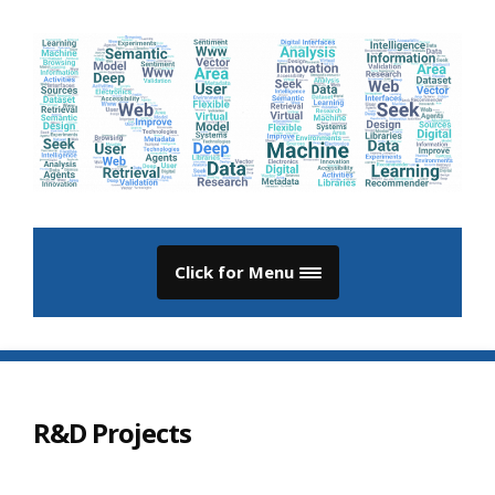
Click for Menu
R&D Projects