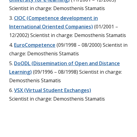
Scientist in charge: Demosthenis Stamatis
CIOC (Competence development in
International Oriented Companies)
(01/2001 –
12/2002) Scientist in charge: Demosthenis Stamatis
EuroCompetence
(09/1998 – 08/2000) Scientist in
charge: Demosthenis Stamatis
DoODL (Dissemination of Open and Distance
Learning)
(09/1996 – 08/1998) Scientist in charge:
Demosthenis Stamatis
VSX (Virtual Student Exchanges)
Scientist in charge: Demosthenis Stamatis