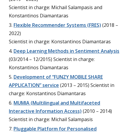
Scientist in charge: Michail Salampasis and
Konstantinos Diamantaras
Flexible Recommender Systems (FRES)
(2018 –
2022)
Scientist in charge: Konstantinos Diamantaras
Deep Learning Methods in Sentiment Analysis
(03/2014 – 12/2015) Scientist in charge:
Konstantinos Diamantaras
Development of “FUNZY MOBILE SHARE
APPLICATION” service
(2013 – 2015) Scientist in
charge: Konstantinos Diamantaras
MUMIA (Multilingual and Multifaceted
Interactive Information Access)
(2010 – 2014)
Scientist in charge: Michail Salampasis
Pluggable Platform for Personalised