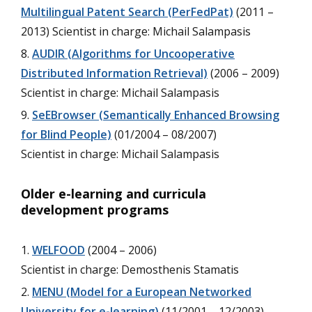
Multilingual Patent Search (PerFedPat)
(2011 –
2013) Scientist in charge: Michail Salampasis
AUDIR (Algorithms for Uncooperative
Distributed Information Retrieval)
(2006 – 2009)
Scientist in charge: Michail Salampasis
SeEBrowser (Semantically Enhanced Browsing
for Blind People)
(01/2004 – 08/2007)
Scientist in charge: Michail Salampasis
Older e-learning and curricula
development programs
WELFOOD
(2004 – 2006)
Scientist in charge: Demosthenis Stamatis
MENU (Model for a European Networked
University for e-learning)
(11/2001 – 12/2003)