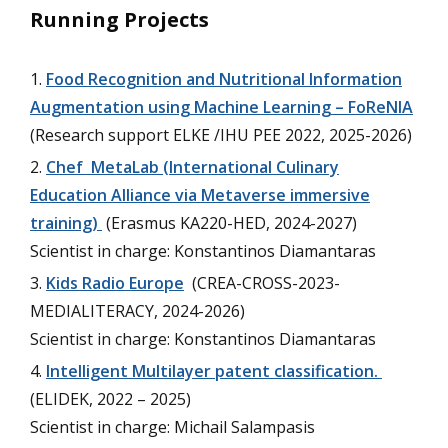
Running Projects
Food Recognition and Nutritional Information
Augmentation using Machine Learning – FoReNIA
(Research support ELKE /IHU PEE 2022, 2025-2026)
Chef MetaLab (International Culinary
Education Alliance via Metaverse immersive
training)
(Erasmus KA220-HED, 2024-2027)
Scientist in charge: Konstantinos Diamantaras
Kids Radio Europe
(CREA-CROSS-2023-
MEDIALITERACY, 2024-2026)
Scientist in charge: Konstantinos Diamantaras
Intelligent Multilayer patent classification.
(ELIDEK, 2022 – 2025)
Scientist in charge: Michail Salampasis