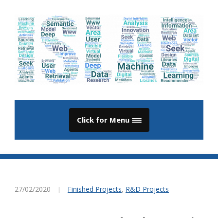
Click for Menu
27/02/2020
Finished Projects
,
R&D Projects