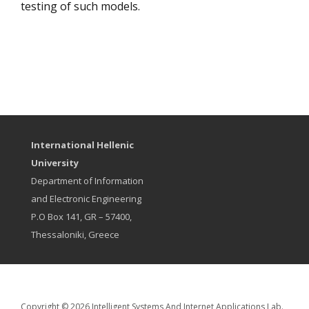
testing of such models.
International Hellenic
University
Department of Information
and Electronic Engineering
P.O Box 141, GR – 57400,
Thessaloniki, Greece
Copyright © 2026 Intelligent Systems And Internet Applications Lab.