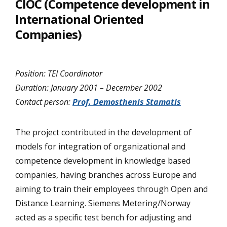
CIOC (Competence development in
International Oriented
Companies)
Position: TEI Coordinator
Duration: January 2001 – December 2002
Contact person:
Prof. Demosthenis Stamatis
The project contributed in the development of
models for integration of organizational and
competence development in knowledge based
companies, having branches across Europe and
aiming to train their employees through Open and
Distance Learning. Siemens Metering/Norway
acted as a specific test bench for adjusting and